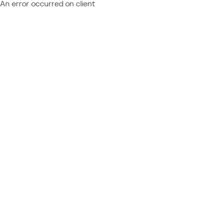
An error occurred on client