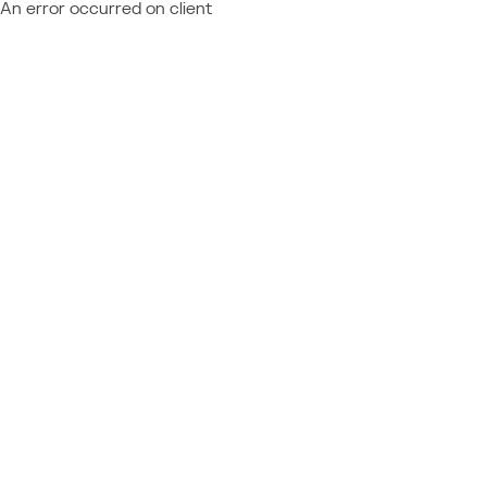
An error occurred on client