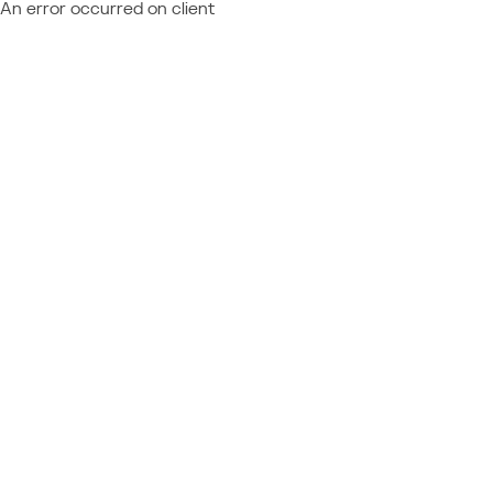
An error occurred on client