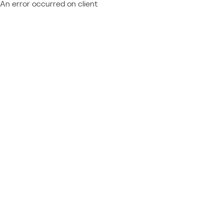
An error occurred on client