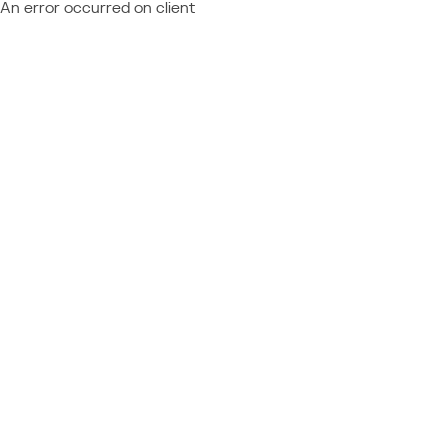
An error occurred on client