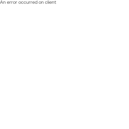
An error occurred on client