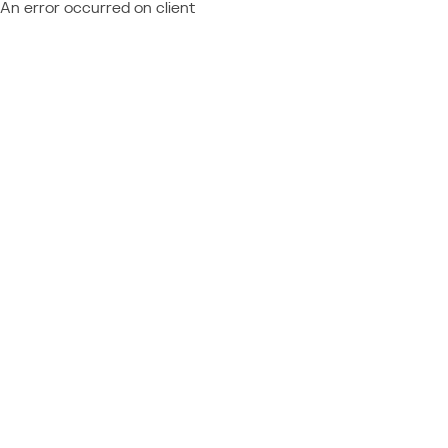
An error occurred on client