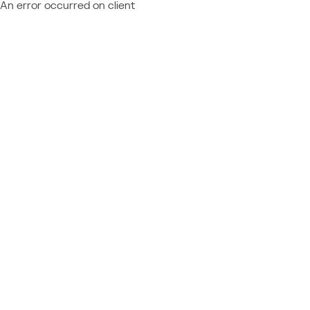
An error occurred on client