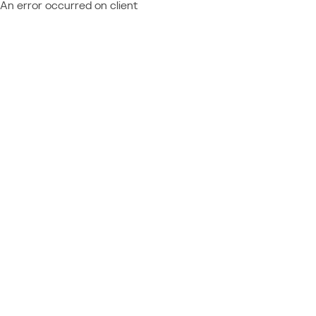
An error occurred on client