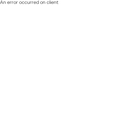
An error occurred on client