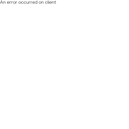
An error occurred on client