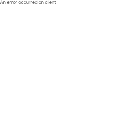
An error occurred on client