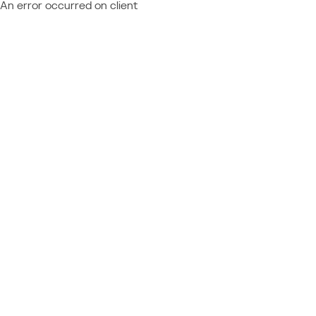
An error occurred on client