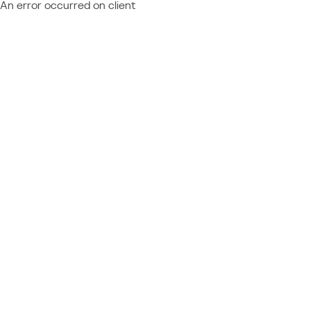
An error occurred on client