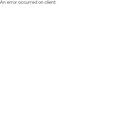
An error occurred on client