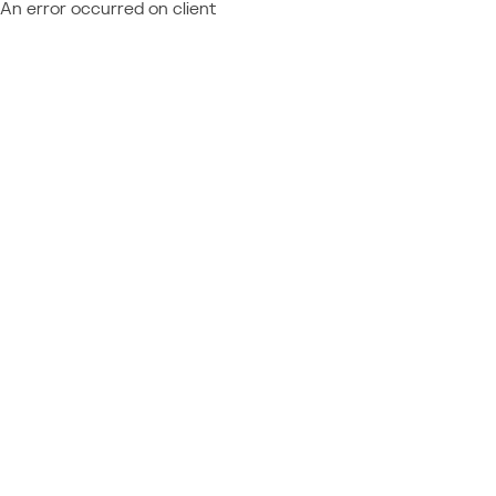
An error occurred on client