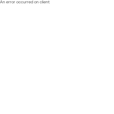
An error occurred on client