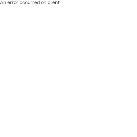
An error occurred on client