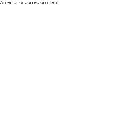
An error occurred on client