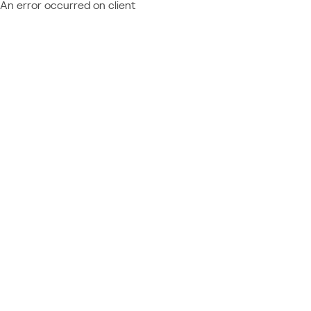
An error occurred on client