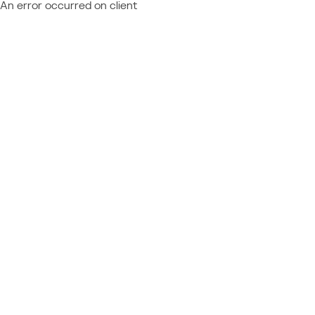
An error occurred on client