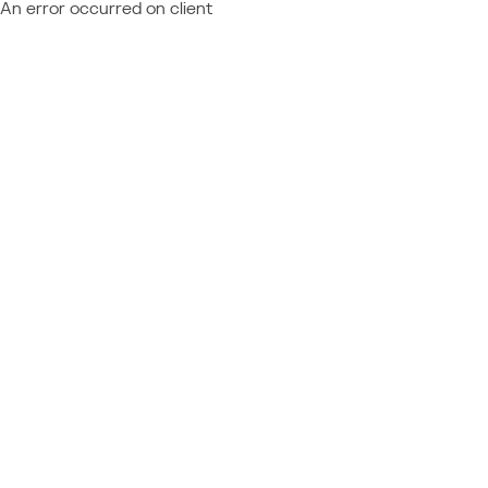
An error occurred on client