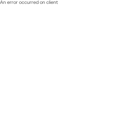
An error occurred on client