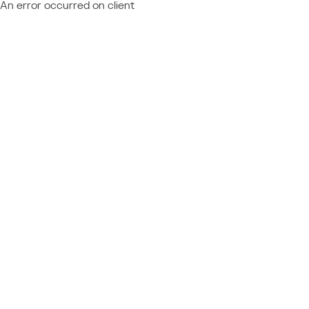
An error occurred on client