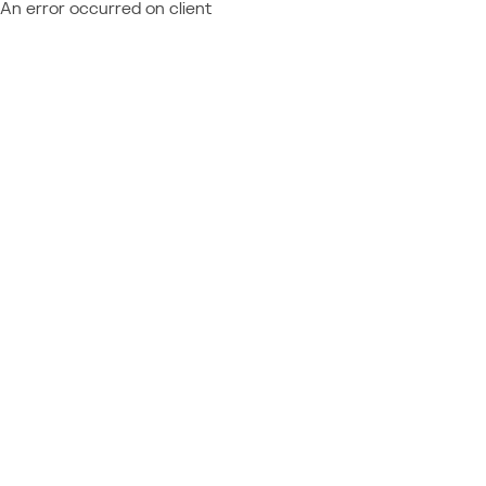
An error occurred on client