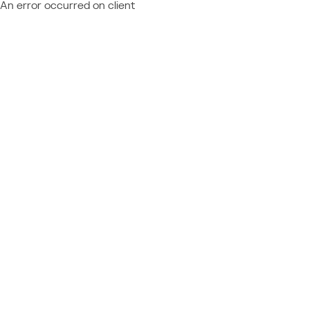
An error occurred on client