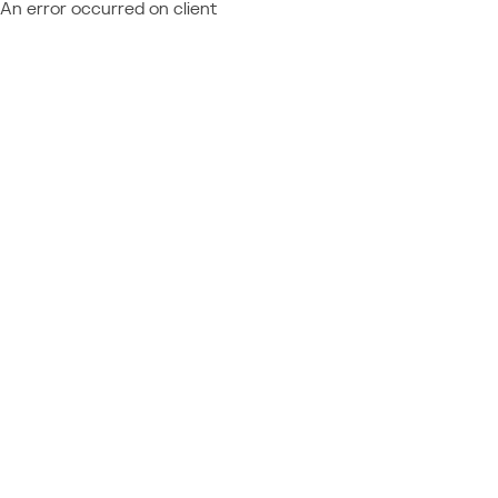
An error occurred on client