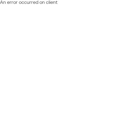
An error occurred on client