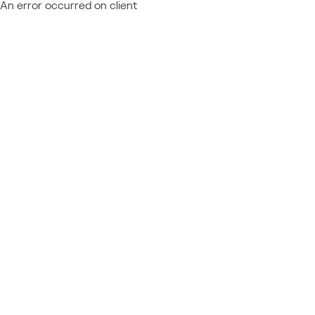
An error occurred on client