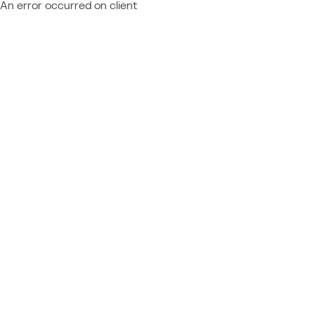
An error occurred on client