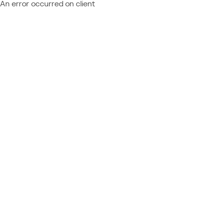
An error occurred on client