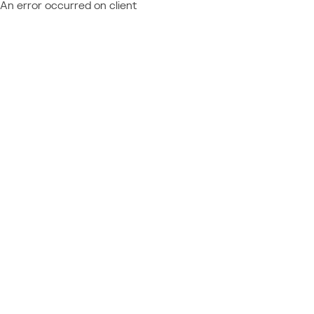
An error occurred on client