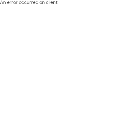
An error occurred on client