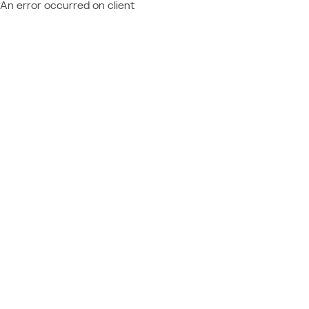
An error occurred on client