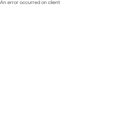
An error occurred on client