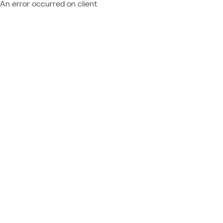
An error occurred on client