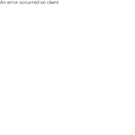
An error occurred on client