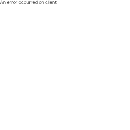
An error occurred on client