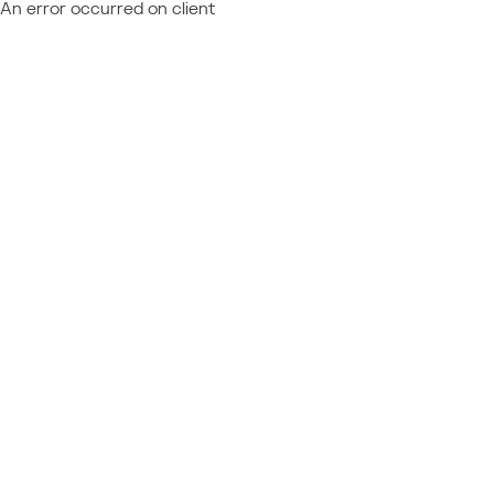
An error occurred on client