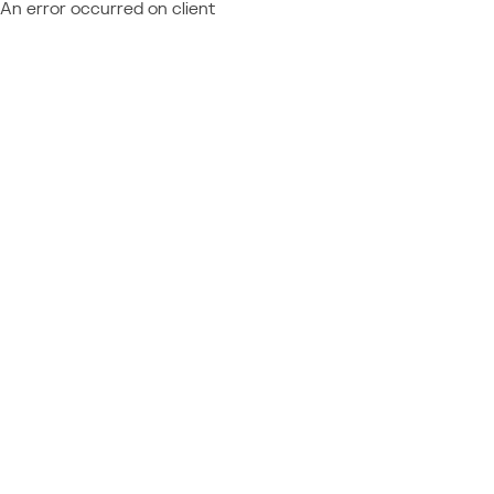
An error occurred on client