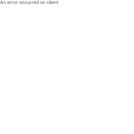
An error occurred on client