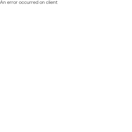
An error occurred on client