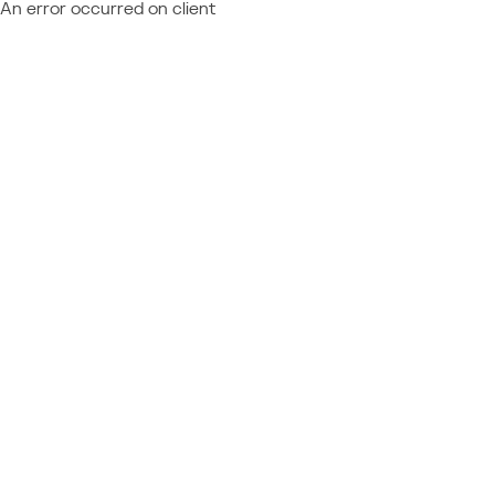
An error occurred on client