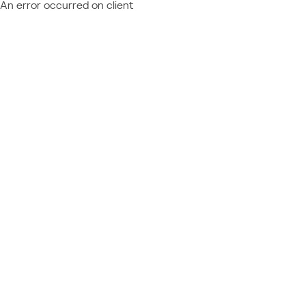
An error occurred on client