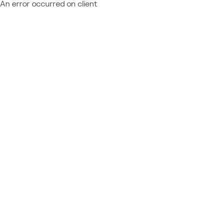
An error occurred on client