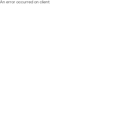
An error occurred on client