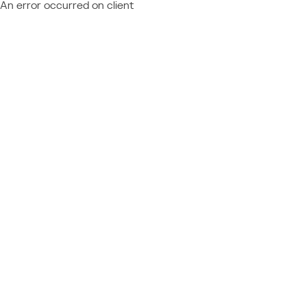
An error occurred on client