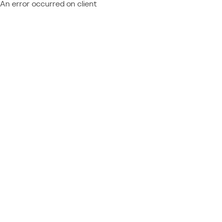
An error occurred on client