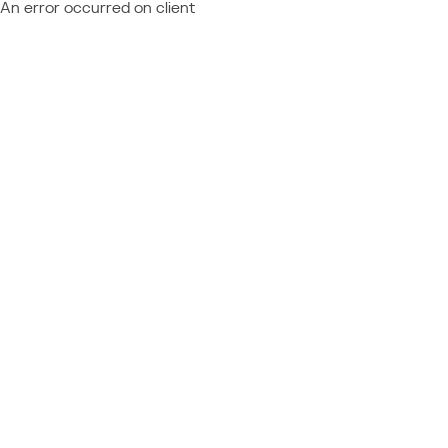
An error occurred on client