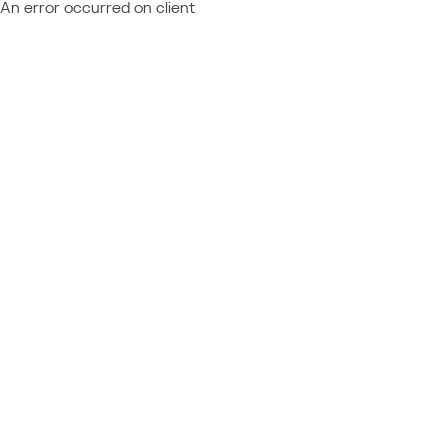
An error occurred on client